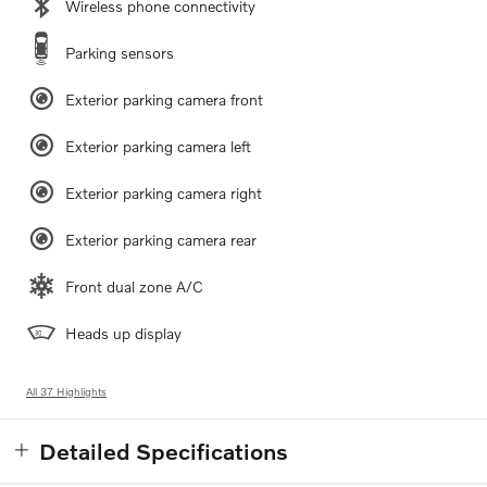
Wireless phone connectivity
Parking sensors
Exterior parking camera front
Exterior parking camera left
Exterior parking camera right
Exterior parking camera rear
Front dual zone A/C
Heads up display
All 37 Highlights
Detailed Specifications