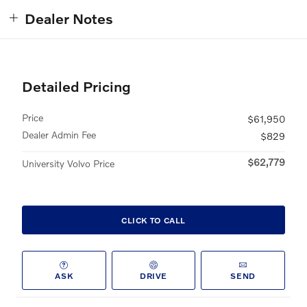
Dealer Notes
Detailed Pricing
Price
$61,950
Dealer Admin Fee
$829
$62,779
University Volvo Price
CLICK TO CALL
ASK
DRIVE
SEND