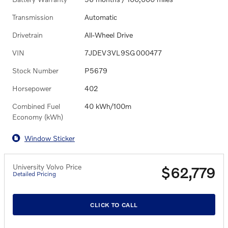
Transmission
Automatic
Drivetrain
All-Wheel Drive
VIN
7JDEV3VL9SG000477
Stock Number
P5679
Horsepower
402
Combined Fuel
40 kWh/100m
Economy (kWh)
Window Sticker
University Volvo Price
$62,779
Detailed Pricing
CLICK TO CALL