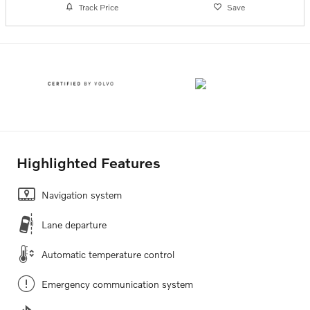
Track Price
Save
Highlighted Features
Navigation system
Lane departure
Automatic temperature control
Emergency communication system