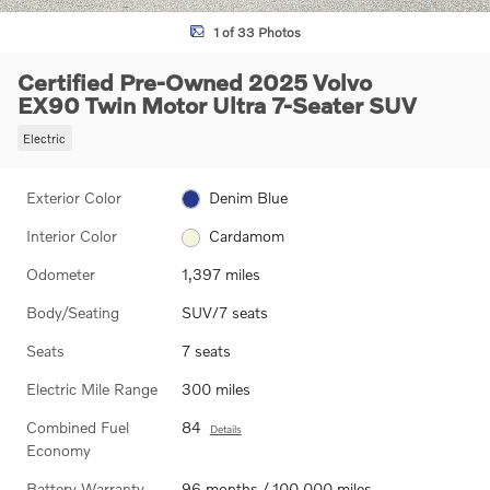
1 of 33 Photos
Certified Pre-Owned 2025 Volvo
EX90 Twin Motor Ultra 7-Seater SUV
Electric
Exterior Color
Denim Blue
Interior Color
Cardamom
Odometer
1,397 miles
Body/Seating
SUV/7 seats
Seats
7 seats
Electric Mile Range
300 miles
Combined Fuel
84
Details
Economy
Battery Warranty
96 months / 100,000 miles