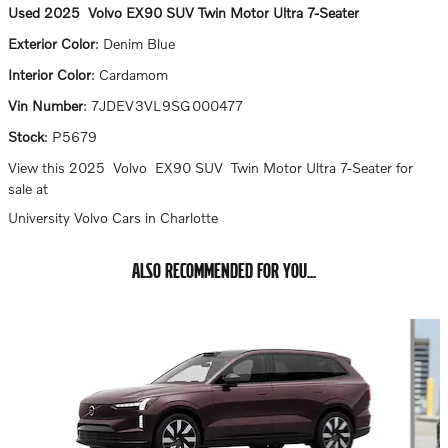
Used
2025
Volvo
EX90
SUV
Twin Motor Ultra 7-Seater
Exterior Color
:
Denim Blue
Interior Color
:
Cardamom
Vin Number
:
7JDEV3VL9SG000477
Stock
:
P5679
View this 2025 Volvo EX90 SUV Twin Motor Ultra 7-Seater for
sale at
University Volvo Cars in Charlotte
ALSO RECOMMENDED FOR YOU...
Slide 1 of 6