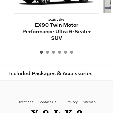
2025 Volvo
EX90 Twin Motor
Performance Ultra 6-Seater
SUV
Included Packages & Accessories
Directions
Contact Us
Privacy
Sitemap