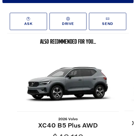
ASK
DRIVE
SEND
ALSO RECOMMENDED FOR YOU...
Slide 1 of 6
2026 Volvo
X
XC40 B5 Plus AWD