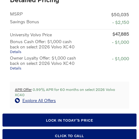
MSRP
$50,035
Savings Bonus
- $2,150
$47,885
University Volvo Price
Bonus Cash Offer: $1,000 cash
- $1,000
back on select 2026 Volvo XC40
Details
Owner Loyalty Offer: $1,000 cash
- $1,000
back on select 2026 Volvo XC40
Details
APR Offer
0.99% APR for 60 months on select 2026 Volvo
XC40
Explore All Offers
LOCK IN TODAY'S PRICE
CLICK TO CALL