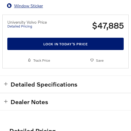
Window Sticker
University Volvo Price
$47,885
Detailed Pricing
LOCK IN TODAY'S PRICE
Track Price
Save
Detailed Specifications
Dealer Notes
Detailed Pricing