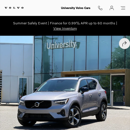
Skip to main content
University Volvo Cars
Summer Safely Event | Finance for 0.99% APR up to 60 months |
View Inventory
New 2026 Volvo XC40 B5 Plus SUV Photo 1 of 24
SHA