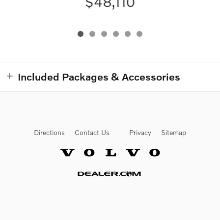
$48,110
Included Packages & Accessories
Directions
Contact Us
Privacy
Sitemap
Website by Dealer.com