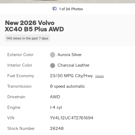
1 of 24 Photos
New 2026 Volvo
XC40 B5 Plus AWD
140 views in the past 7 days
Exterior Color
Aurora Silver
Interior Color
Charcoal Leather
Fuel Economy
23/30 MPG City/Hwy
Details
Transmission
8 speed automatic
Drivetrain
AWD
Engine
I-4 cyl
VIN
YV4L12UC4T2761694
Stock Number
26248