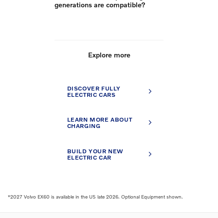
generations are compatible?
Explore more
DISCOVER FULLY
ELECTRIC CARS
LEARN MORE ABOUT
CHARGING
BUILD YOUR NEW
ELECTRIC CAR
*2027 Volvo EX60 is available in the US late 2026. Optional Equipment shown.