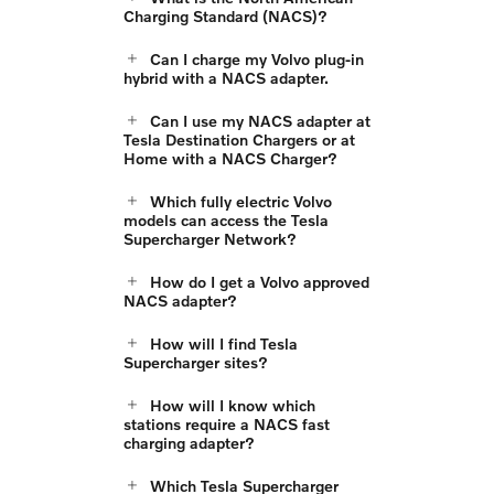
Charging Standard (NACS)?
Can I charge my Volvo plug-in
hybrid with a NACS adapter.
Can I use my NACS adapter at
Tesla Destination Chargers or at
Home with a NACS Charger?
Which fully electric Volvo
models can access the Tesla
Supercharger Network?
How do I get a Volvo approved
NACS adapter?
How will I find Tesla
Supercharger sites?
How will I know which
stations require a NACS fast
charging adapter?
Which Tesla Supercharger