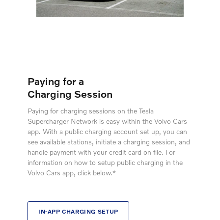
Paying for a
Charging Session
Paying for charging sessions on the Tesla
Supercharger Network is easy within the Volvo Cars
app. With a public charging account set up, you can
see available stations, initiate a charging session, and
handle payment with your credit card on file. For
information on how to setup public charging in the
Volvo Cars app, click below.*
IN-APP CHARGING SETUP