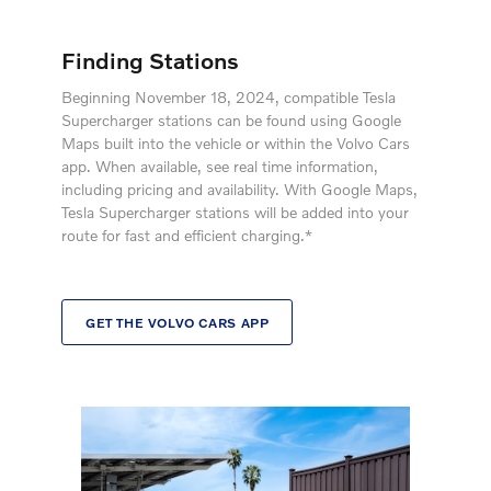
Finding Stations
Beginning November 18, 2024, compatible Tesla
Supercharger stations can be found using Google
Maps built into the vehicle or within the Volvo Cars
app. When available, see real time information,
including pricing and availability. With Google Maps,
Tesla Supercharger stations will be added into your
route for fast and efficient charging.*
GET THE VOLVO CARS APP