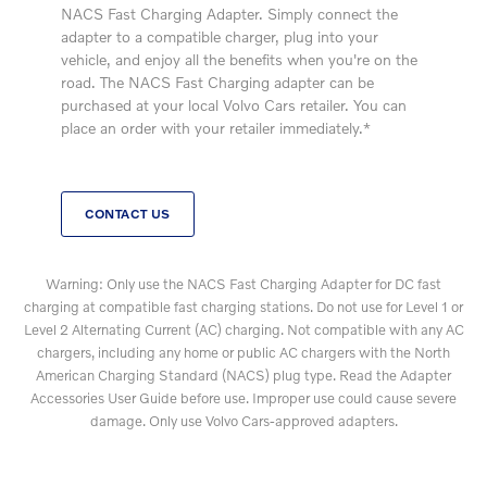
NACS Fast Charging Adapter. Simply connect the
adapter to a compatible charger, plug into your
vehicle, and enjoy all the benefits when you're on the
road. The NACS Fast Charging adapter can be
purchased at your local Volvo Cars retailer. You can
place an order with your retailer immediately.*
CONTACT US
Warning: Only use the NACS Fast Charging Adapter for DC fast
charging at compatible fast charging stations. Do not use for Level 1 or
Level 2 Alternating Current (AC) charging. Not compatible with any AC
chargers, including any home or public AC chargers with the North
American Charging Standard (NACS) plug type. Read the Adapter
Accessories User Guide before use. Improper use could cause severe
damage. Only use Volvo Cars-approved adapters.