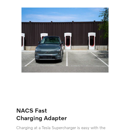
NACS Fast
Charging Adapter
Charging at a Tesla Supercharger is easy with the