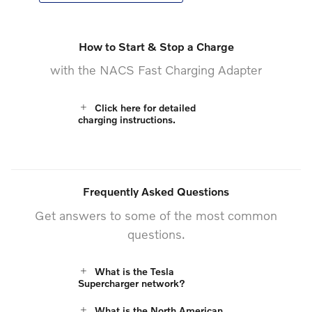
How to Start & Stop a Charge
with the NACS Fast Charging Adapter
Click here for detailed
charging instructions.
Frequently Asked Questions
Get answers to some of the most common
questions.
What is the Tesla
Supercharger network?
What is the North American