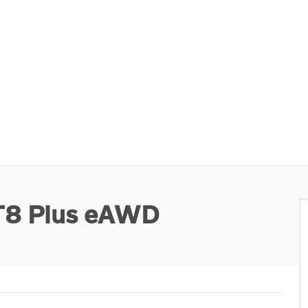
 T8 Plus eAWD