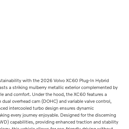
stainability with the 2026 Volvo XC60 Plug-In Hybrid
ts a striking mulberry metallic exterior complemented by
yle and comfort. Under the hood, the XC60 features a
th dual overhead cam (DOHC) and variable valve control,
nced intercooled turbo design ensures dynamic
aking every journey enjoyable. Designed for the discerning
WD) capabilities, providing enhanced traction and stability
logy, this vehicle allows for eco-friendly driving without