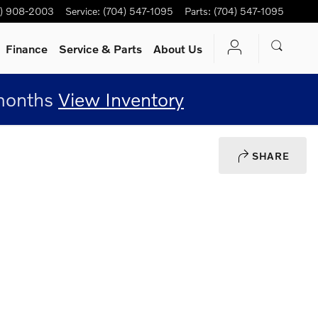
4) 908-2003
Service
:
(704) 547-1095
Parts
:
(704) 547-1095
Finance
Service
& Parts
About Us
 months
View Inventory
SHARE