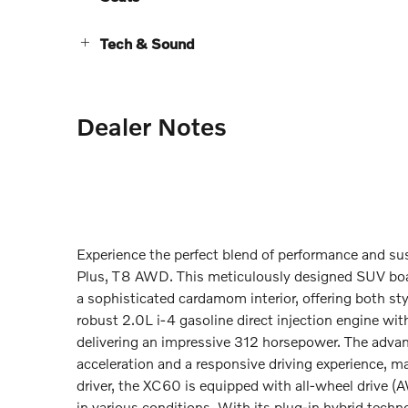
Tech & Sound
Dealer Notes
Experience the perfect blend of performance and su
Plus, T8 AWD. This meticulously designed SUV boas
a sophisticated cardamom interior, offering both st
robust 2.0L i-4 gasoline direct injection engine wi
delivering an impressive 312 horsepower. The adva
acceleration and a responsive driving experience, m
driver, the XC60 is equipped with all-wheel drive (A
in various conditions. With its plug-in hybrid techno