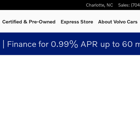
Charlotte
,
NC
Sales
:
(70
Certified & Pre-Owned
Express Store
About Volvo Cars
 | Finance for 0.99% APR up to 60
1