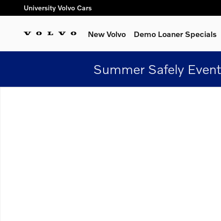
Skip to main content
University Volvo Cars
New Volvo
Demo Loaner Specials
Summer Safely Event
New 2026 Volvo XC60 plug-in hybrid T8 Plus SUV Photo 1 of 