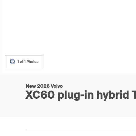
1 of 1 Photos
New 2026 Volvo
XC60 plug-in hybrid