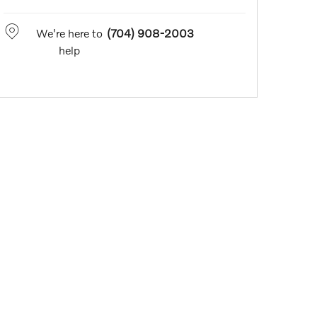
We're here to
(704) 908-2003
help