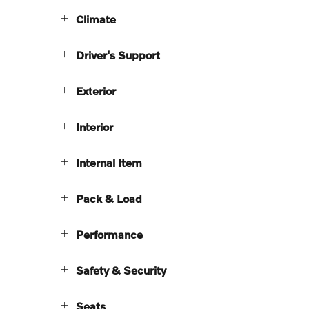
Climate
Driver's Support
Exterior
Interior
Internal Item
Pack & Load
Performance
Safety & Security
Seats