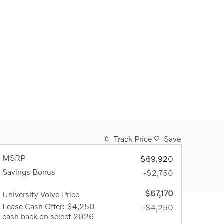
Track Price
Save
MSRP
$69,920
Savings Bonus
-$2,750
$67,170
University Volvo Price
Lease Cash Offer: $4,250
-$4,250
cash back on select 2026