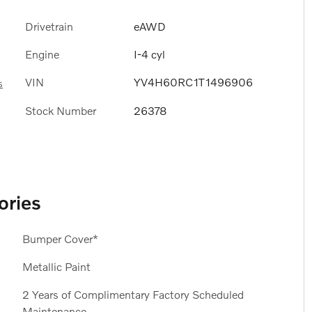
Drivetrain
eAWD
Engine
I-4 cyl
VIN
YV4H60RC1T1496906
s
Stock Number
26378
ories
Bumper Cover*
Metallic Paint
2 Years of Complimentary Factory Scheduled
Maintenance