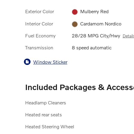
Exterior Color
Mulberry Red
Interior Color
Cardamom Nordico
Fuel Economy
28/28 MPG City/Hwy
Detail
Transmission
8 speed automatic
Window Sticker
Included Packages & Access
Headlamp Cleaners
Heated rear seats
Heated Steering Wheel