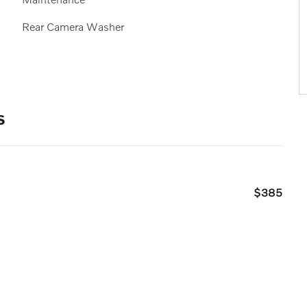
Rear Camera Washer
s
$385