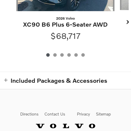
2026 Volvo
X
XC90 B6 Plus 6-Seater AWD
$68,717
Included Packages & Accessories
Directions
Contact Us
Privacy
Sitemap