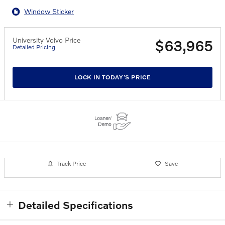
Window Sticker
University Volvo Price
$63,965
Detailed Pricing
LOCK IN TODAY'S PRICE
Track Price
Save
Detailed Specifications