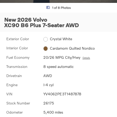
1 of 8 Photos
New 2026 Volvo
XC90 B6 Plus 7-Seater AWD
Exterior Color
Crystal White
Interior Color
Cardamom Quilted Nordico
Fuel Economy
20/26 MPG City/Hwy
Details
Transmission
8 speed automatic
Drivetrain
AWD
Engine
I-4 cyl
VIN
YV4062PE3T1487878
Stock Number
26175
Odometer
5,400 miles