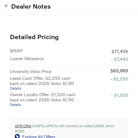
Dealer Notes
Detailed Pricing
MSRP
$71,405
Loaner Allowance
- $7,440
$63,965
University Volvo Price
Lease Cash Offer: $2,250 cash
- $2,250
back on select 2026 Volvo XC90
Details
Owner Loyalty Offer: $1,500 cash
- $1,500
back on select 2026 Volvo XC90
Details
APR Offer
0.99% APR for 60 months on select 2026 Volvo
XC90
Explore All Offers