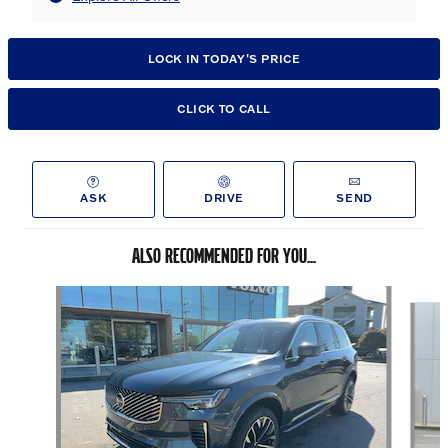
LOCK IN TODAY'S PRICE
CLICK TO CALL
ASK
DRIVE
SEND
ALSO RECOMMENDED FOR YOU...
Slide 1 of 6