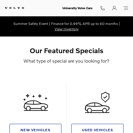
Skip to main content
University Volvo Cars
Summer Safely Event | Finance for 0.99% APR up to 60 months |
View Inventory
Our Featured Specials
What type of special are you looking for?
NEW VEHICLES
USED VEHICLES