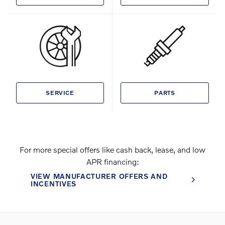
SERVICE
PARTS
For more special offers like cash back, lease, and low
APR financing:
VIEW MANUFACTURER OFFERS AND
INCENTIVES