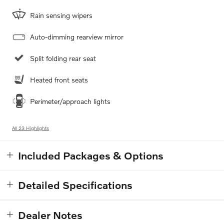
Rain sensing wipers
Auto-dimming rearview mirror
Split folding rear seat
Heated front seats
Perimeter/approach lights
All 23 Highlights
Included Packages & Options
Detailed Specifications
Dealer Notes