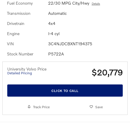
Fuel Economy
22/30 MPG City/Hwy
Details
Transmission
Automatic
Drivetrain
4x4
Engine
I-4 cyl
VIN
3C4NJDCBXNT194375
Stock Number
P5722A
University Volvo Price
$20,779
Detailed Pricing
CLICK TO CALL
Track Price
Save