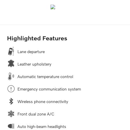
Highlighted Features
Lane departure
Leather upholstery
Automatic temperature control
Emergency communication system
Wireless phone connectivity
Front dual zone A/C
Auto high-beam headlights