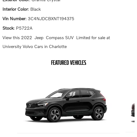
Interior Color
:
Black
Vin Number
:
3C4NJDCBXNT194375
Stock
:
P5722A
View this 2022 Jeep Compass SUV Limited for sale at
University Volvo Cars in Charlotte
FEATURED VEHICLES
Slide 1 of 6