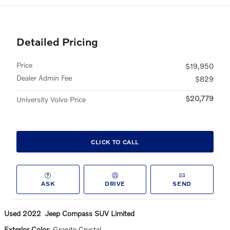
Detailed Pricing
Price
$19,950
Dealer Admin Fee
$829
$20,779
University Volvo Price
CLICK TO CALL
ASK
DRIVE
SEND
Used
2022
Jeep
Compass
SUV
Limited
Exterior Color
:
Granite Crystal