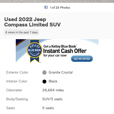
1 of 23 Photos
Used 2022 Jeep
Compass Limited SUV
6 views in the past 7 days
Exterior Color
Granite Crystal
Interior Color
Black
Odometer
39,664 miles
Body/Seating
SUV/5 seats
Seats
5 seats