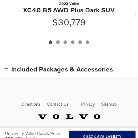
2023 Volvo
XC40 B5 AWD Plus Dark SUV
$30,779
Included Packages & Accessories
Directions
Contact Us
Privacy
Sitemap
University Volvo Cars's Price
Website by Dealer.com
CHECK AVAILABILITY